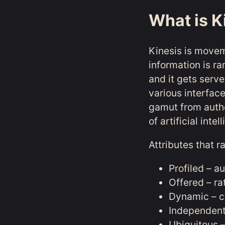
What is K
Kinesis is movem
information is ra
and it gets serve
various interfac
gamut from autho
of artificial int
Attributes that r
Profiled – a
Offered – ra
Dynamic – c
Independent 
Ubiquitous –