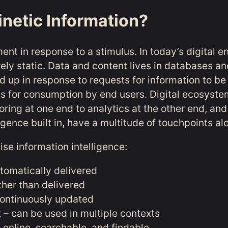
inetic Information?
ent in response to a stimulus. In today’s digital e
rely static. Data and content lives in databases an
d up in response to requests for information to be
es for consumption by end users. Digital ecosyste
ring at one end to analytics at the other end, and
elligence built in, have a multitude of touchpoints a
aise information intelligence:
utomatically delivered
ther than delivered
ontinuously updated
– can be used in multiple contexts
 online, searchable, and findable