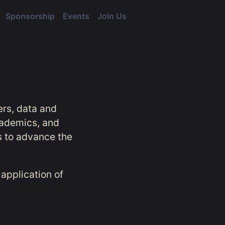
Sponsorship
Events
Join Us
ers, data and
cademics, and
s to advance the
application of
.