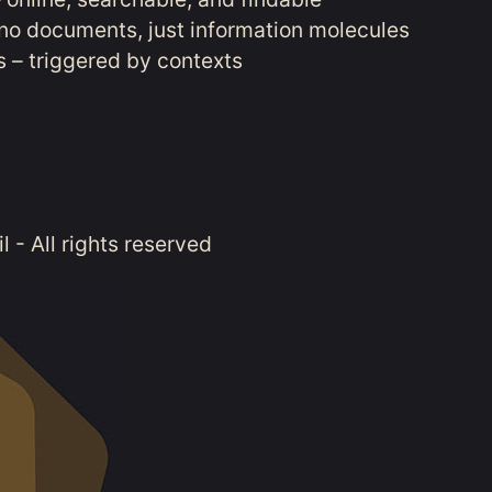
no documents, just information molecules
 – triggered by contexts
 - All rights reserved