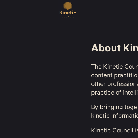
About Kin
The Kinetic Coun
content practiti
other profession
practice of intel
By bringing toge
kinetic informat
Kinetic Council i