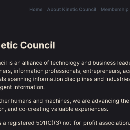
Home
About Kinetic Council
Membership
etic Council
cil is an alliance of technology and business lead
oners, information professionals, entrepreneurs, a
als spanning information disciplines and industrie
ligent information.
ther humans and machines, we are advancing the 
ion, and co-creating valuable experiences.
s a registered 501(C)(3) not-for-profit association