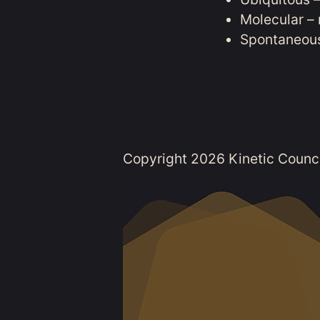
Molecular – 
Spontaneous
Copyright 2026 Kinetic Council