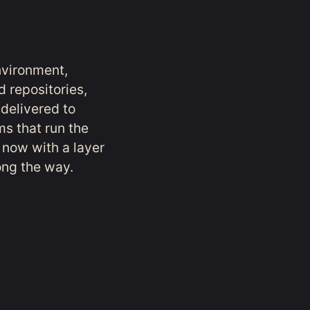
nvironment,
d repositories,
 delivered to
ms that run the
 now with a layer
long the way.