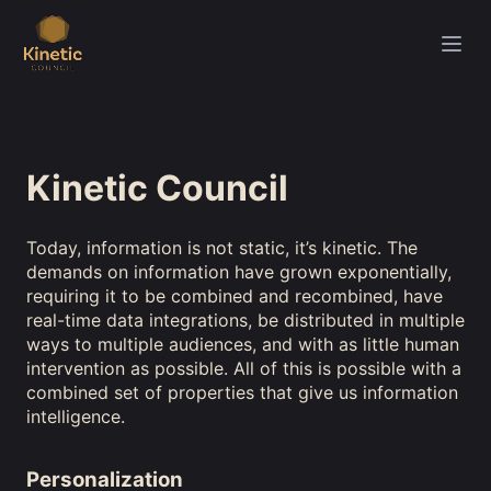
Kinetic Council
Today, information is not static, it’s kinetic. The
demands on information have grown exponentially,
requiring it to be combined and recombined, have
real-time data integrations, be distributed in multiple
ways to multiple audiences, and with as little human
intervention as possible. All of this is possible with a
combined set of properties that give us information
intelligence.
Personalization