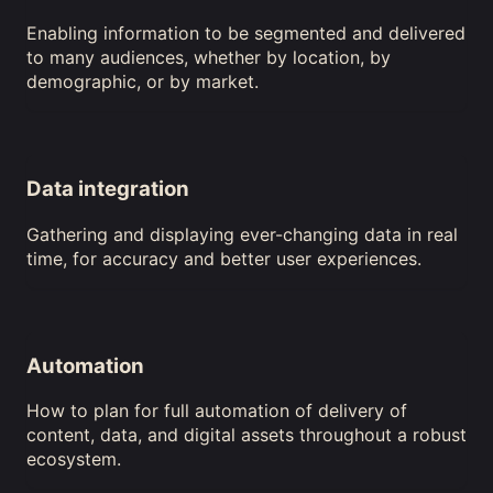
Enabling information to be segmented and delivered
to many audiences, whether by location, by
demographic, or by market.
Data integration
Gathering and displaying ever-changing data in real
time, for accuracy and better user experiences.
Automation
How to plan for full automation of delivery of
content, data, and digital assets throughout a robust
ecosystem.