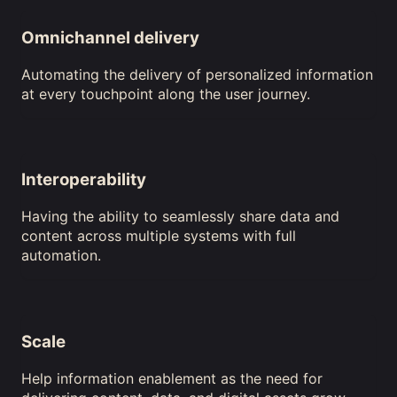
Omnichannel delivery
Automating the delivery of personalized information
at every touchpoint along the user journey.
Interoperability
Having the ability to seamlessly share data and
content across multiple systems with full
automation.
Scale
Help information enablement as the need for