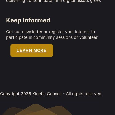
delivering content, data, and digital assets grow.
Keep Informed
Get our newsletter or register your interest to
participate in community sessions or volunteer.
LEARN MORE
Copyright 2026 Kinetic Council - All rights reserved